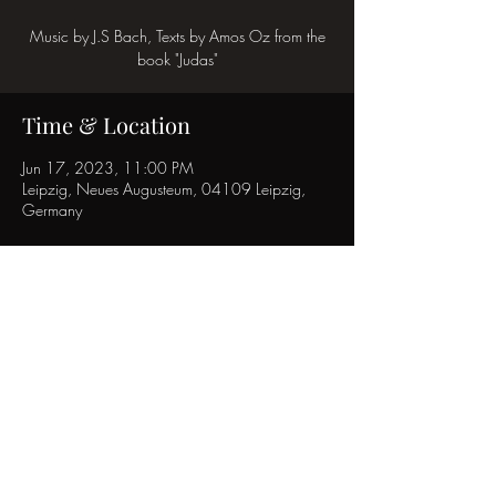
Music by J.S Bach, Texts by Amos Oz from the
book "Judas"
Time & Location
Jun 17, 2023, 11:00 PM
Leipzig, Neues Augusteum, 04109 Leipzig,
Germany
Share this event
©2022