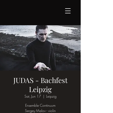
JUDAS - Bachfest
Leipzig
Sat, Jun 17
  |  
Leipzig
Ensemble Continuum
Sergey Malov - violin