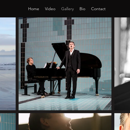
Home
Video
Gallery
Bio
Contact