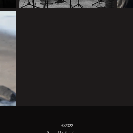
©2022