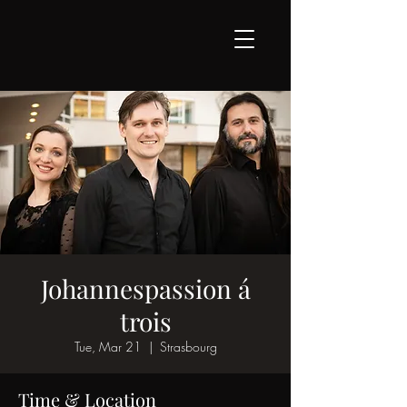
Johannespassion á
trois
Tue, Mar 21
  |  
Strasbourg
Time & Location