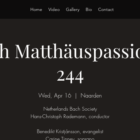
Home
Video
Gallery
Bio
Contact
ach Matthäuspass
244
Wed, Apr 16
  |  
Naarden
Netherlands Bach Society
Hans-Christoph Rademann, conductor
Benedikt Kristjánsson, evangelist
Carine Tinney, soprano