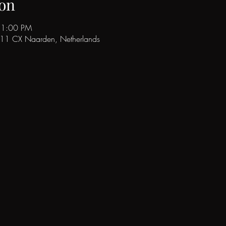
on
11:00 PM
411 CX Naarden, Netherlands