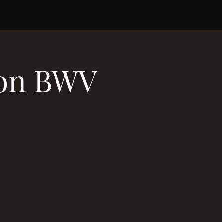
ion BWV