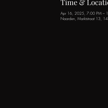
Time & Locati
Apr 16, 2025, 7:00 PM – 
Naarden, Marktstraat 13, 1