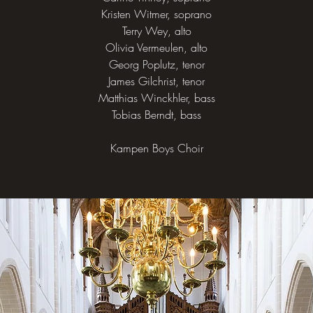
Kristen Witmer, soprano
Terry Wey, alto
Olivia Vermeulen, alto
Georg Poplutz, tenor
James Gilchrist, tenor
Matthias Winckhler, bass
Tobias Berndt, bass
Kampen Boys Choir