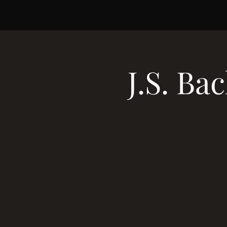
J.S. B